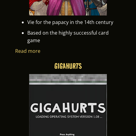
Vie for the papacy in the 14th century
Based on the highly successful card
game
Read more
GIGAHURTS