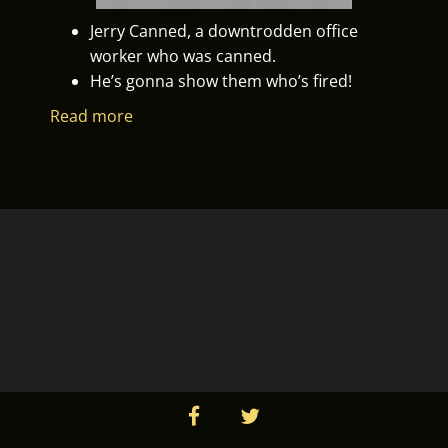
Jerry Canned, a downtrodden office
worker who was canned.
He’s gonna show them who’s fired!
Read more
facebook
twitter