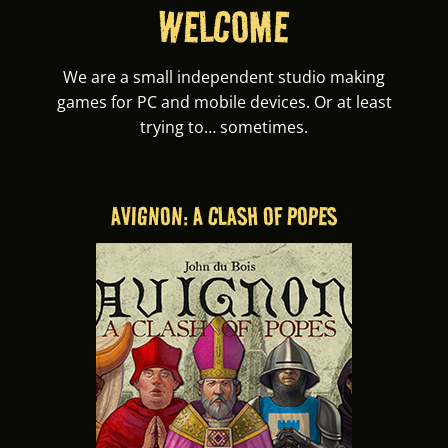
WELCOME
We are a small independent studio making
games for PC and mobile devices. Or at least
trying to… sometimes.
AVIGNON: A CLASH OF POPES