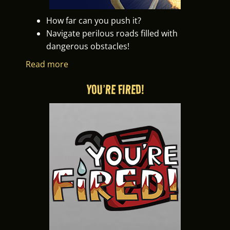
How far can you push it?
Navigate perilous roads filled with
dangerous obstacles!
Read more
YOU’RE FIRED!