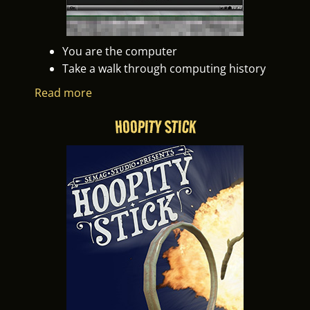
You are the computer
Take a walk through computing history
Read more
HOOPITY STICK